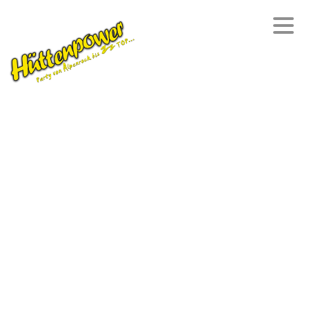
HOME
DANIEL
PARTYBAND
DIE AKTEURE
MEDIA
REPERTOIRE
REFERENZEN